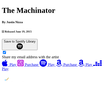
The Machinator
By
Justin Nizza
Released June 19, 2015
Save to Spotify Library
Share my email address with the artist
Play
Purchase
Play
Purchase
Play
Play