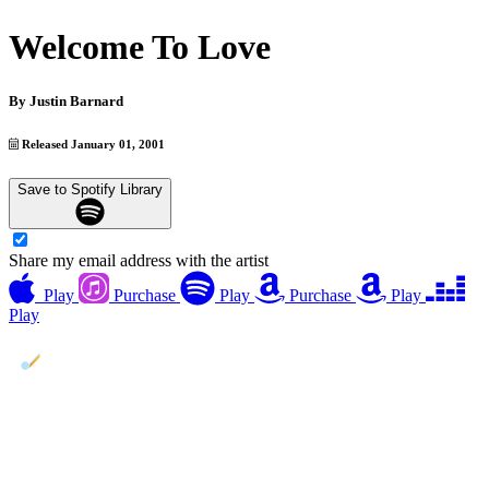
Welcome To Love
By
Justin Barnard
Released January 01, 2001
Save to Spotify Library
Share my email address with the artist
Play
Purchase
Play
Purchase
Play
Play