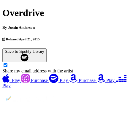
Overdrive
By
Justin Anderson
Released April 21, 2015
Save to Spotify Library
Share my email address with the artist
Play
Purchase
Play
Purchase
Play
Play