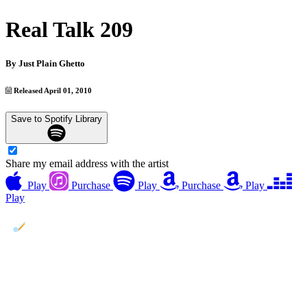
Real Talk 209
By
Just Plain Ghetto
Released April 01, 2010
Save to Spotify Library
Share my email address with the artist
Play
Purchase
Play
Purchase
Play
Play