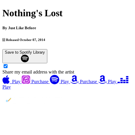
Nothing's Lost
By
Just Like Before
Released October 07, 2014
Save to Spotify Library
Share my email address with the artist
Play
Purchase
Play
Purchase
Play
Play