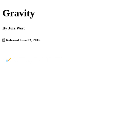
Gravity
By
Julz West
Released June 03, 2016