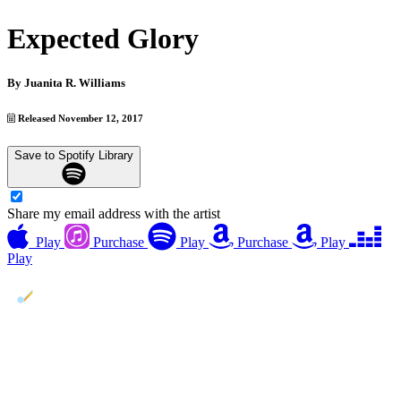
Expected Glory
By
Juanita R. Williams
Released November 12, 2017
Save to Spotify Library
Share my email address with the artist
Play
Purchase
Play
Purchase
Play
Play