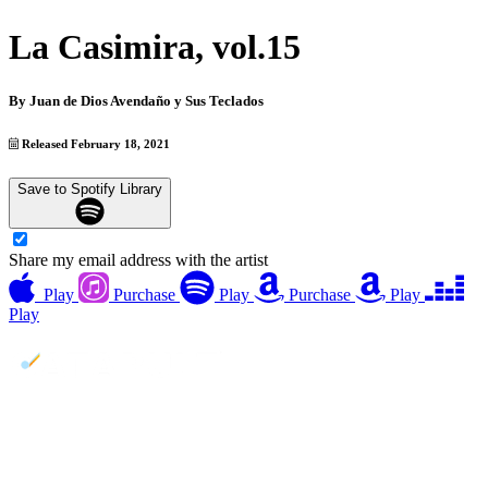
La Casimira, vol.15
By
Juan de Dios Avendaño y Sus Teclados
Released February 18, 2021
Save to Spotify Library
Share my email address with the artist
Play
Purchase
Play
Purchase
Play
Play