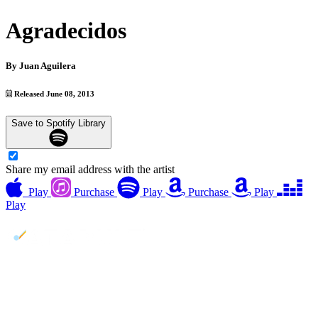
Agradecidos
By
Juan Aguilera
Released June 08, 2013
Save to Spotify Library
Share my email address with the artist
Play
Purchase
Play
Purchase
Play
Play