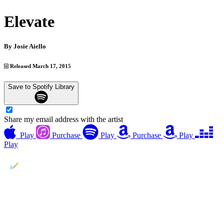
Elevate
By
Josie Aiello
Released March 17, 2015
Save to Spotify Library
Share my email address with the artist
Play
Purchase
Play
Purchase
Play
Play