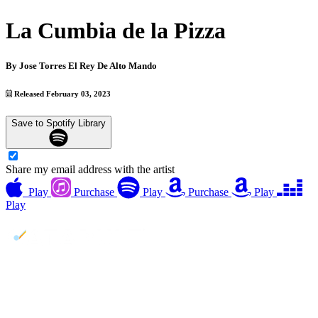
La Cumbia de la Pizza
By
Jose Torres El Rey De Alto Mando
Released February 03, 2023
Save to Spotify Library
Share my email address with the artist
Play
Purchase
Play
Purchase
Play
Play