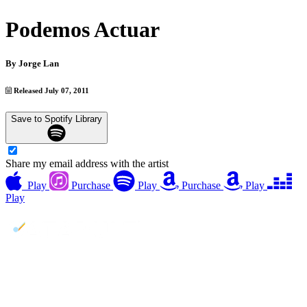
Podemos Actuar
By
Jorge Lan
Released July 07, 2011
Save to Spotify Library
Share my email address with the artist
Play
Purchase
Play
Purchase
Play
Play