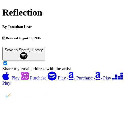
Reflection
By
Jonathan Lear
Released August 16, 2016
Save to Spotify Library
Share my email address with the artist
Play
Purchase
Play
Purchase
Play
Play