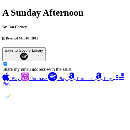
A Sunday Afternoon
By
Jon Cheney
Released May 08, 2015
Save to Spotify Library
Share my email address with the artist
Play
Purchase
Play
Purchase
Play
Play