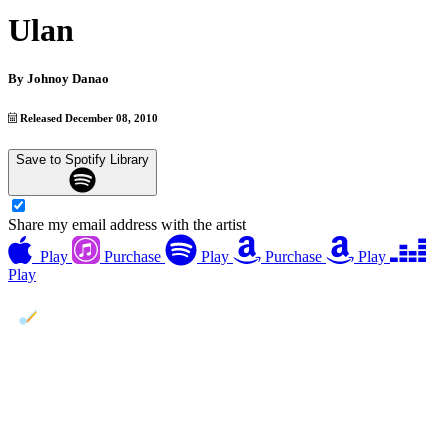
Ulan
By
Johnoy Danao
Released December 08, 2010
Save to Spotify Library
Share my email address with the artist
Play
Purchase
Play
Purchase
Play
Play