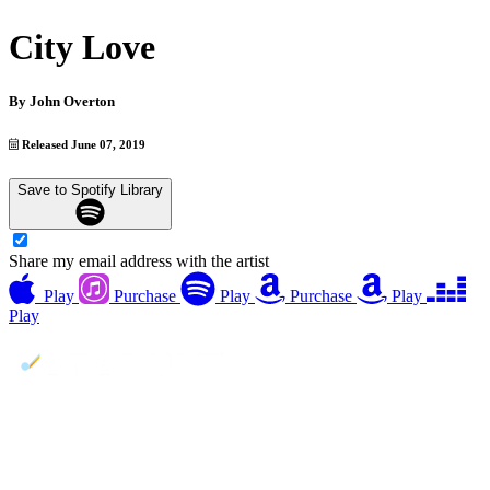
City Love
By
John Overton
Released June 07, 2019
Save to Spotify Library
Share my email address with the artist
Play
Purchase
Play
Purchase
Play
Play