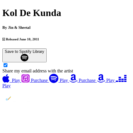
Kol De Kunda
By
Jin & Sheetal
Released June 10, 2011
Save to Spotify Library
Share my email address with the artist
Play
Purchase
Play
Purchase
Play
Play