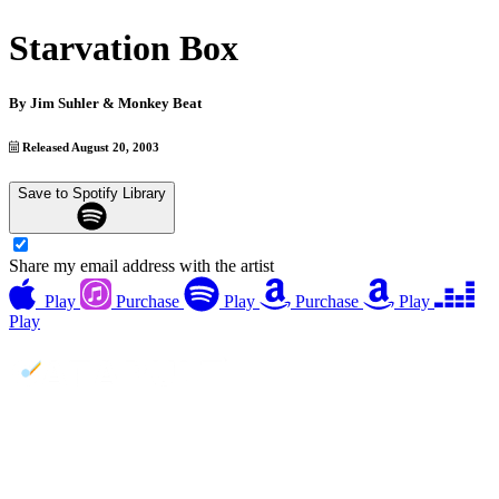
Starvation Box
By
Jim Suhler & Monkey Beat
Released August 20, 2003
Save to Spotify Library
Share my email address with the artist
Play
Purchase
Play
Purchase
Play
Play