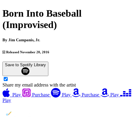
Born Into Baseball
(Improvised)
By
Jim Campanis, Jr.
Released November 20, 2016
Save to Spotify Library
Share my email address with the artist
Play
Purchase
Play
Purchase
Play
Play