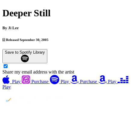
Deeper Still
By
Ji Lee
Released September 30, 2005
Save to Spotify Library
Share my email address with the artist
Play
Purchase
Play
Purchase
Play
Play