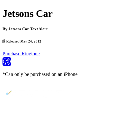
Jetsons Car
By
Jetsons Car Text Alert
Released May 24, 2012
Purchase Ringtone
*Can only be purchased on an iPhone