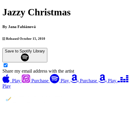
Jazzy Christmas
By
Jana Fabiánová
Released October 15, 2010
Save to Spotify Library
Share my email address with the artist
Play
Purchase
Play
Purchase
Play
Play