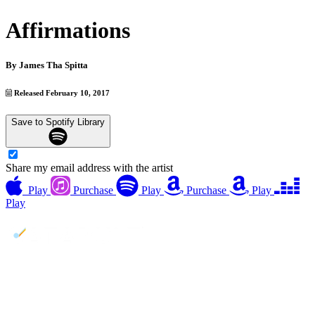
Affirmations
By
James Tha Spitta
Released February 10, 2017
Save to Spotify Library
Share my email address with the artist
Play
Purchase
Play
Purchase
Play
Play