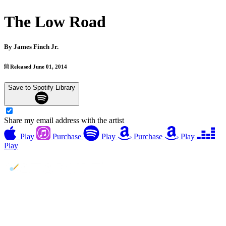
The Low Road
By
James Finch Jr.
Released June 01, 2014
Save to Spotify Library
Share my email address with the artist
Play
Purchase
Play
Purchase
Play
Play