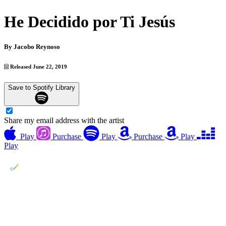
He Decidido por Ti Jesús
By
Jacobo Reynoso
Released June 22, 2019
Save to Spotify Library
Share my email address with the artist
Play
Purchase
Play
Purchase
Play
Play