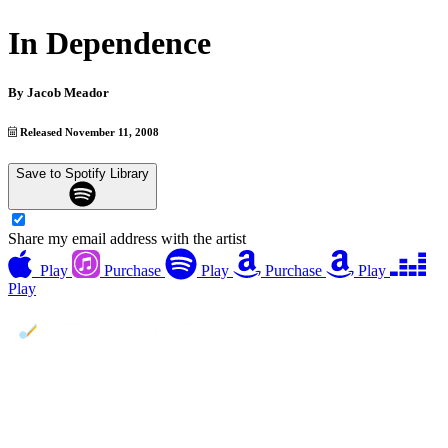
In Dependence
By
Jacob Meador
Released November 11, 2008
Save to Spotify Library
Share my email address with the artist
Play
Purchase
Play
Purchase
Play
Play