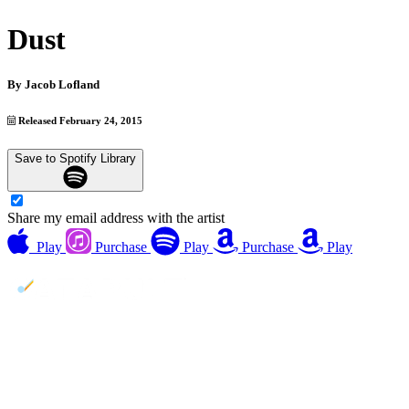
Dust
By
Jacob Lofland
Released February 24, 2015
Save to Spotify Library
Share my email address with the artist
Play
Purchase
Play
Purchase
Play