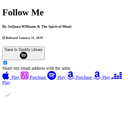
Follow Me
By
JaQuan Williams & The Spirit of Music
Released January 11, 2019
Save to Spotify Library
Share my email address with the artist
Play
Purchase
Play
Purchase
Play
Play