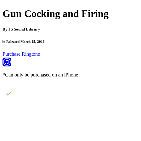
Gun Cocking and Firing
By
JS Sound Library
Released March 15, 2016
Purchase Ringtone
*Can only be purchased on an iPhone