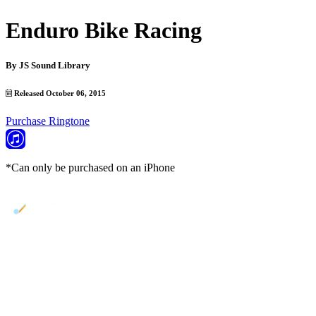
Enduro Bike Racing
By
JS Sound Library
Released October 06, 2015
Purchase Ringtone
*Can only be purchased on an iPhone