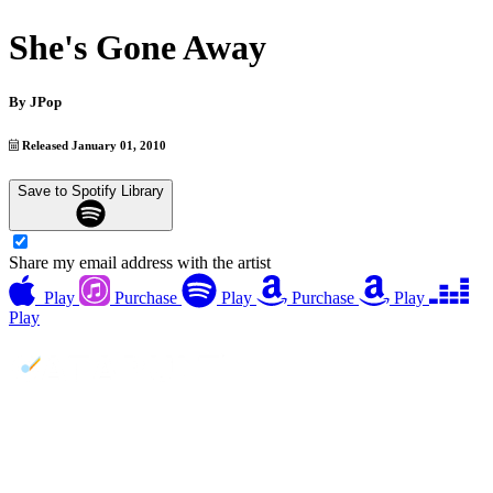
She's Gone Away
By
JPop
Released January 01, 2010
Save to Spotify Library
Share my email address with the artist
Play
Purchase
Play
Purchase
Play
Play