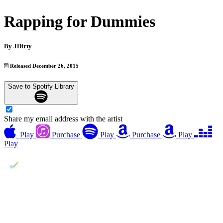
Rapping for Dummies
By
JDirty
Released December 26, 2015
Save to Spotify Library
Share my email address with the artist
Play
Purchase
Play
Purchase
Play
Play