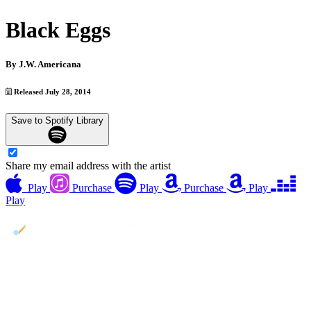
Black Eggs
By
J.W. Americana
Released July 28, 2014
Save to Spotify Library
Share my email address with the artist
Play
Purchase
Play
Purchase
Play
Play