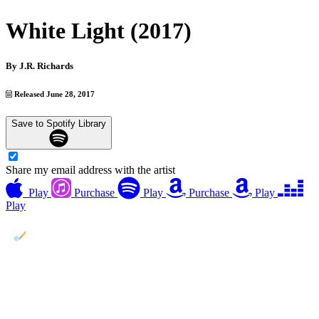
White Light (2017)
By
J.R. Richards
Released June 28, 2017
Save to Spotify Library
Share my email address with the artist
Play
Purchase
Play
Purchase
Play
Play