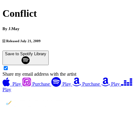
Conflict
By
J.May
Released July 21, 2009
Save to Spotify Library
Share my email address with the artist
Play
Purchase
Play
Purchase
Play
Play