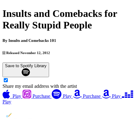
Insults and Comebacks for
Really Stupid People
By
Insults and Comebacks 101
Released November 12, 2012
Save to Spotify Library
Share my email address with the artist
Play
Purchase
Play
Purchase
Play
Play