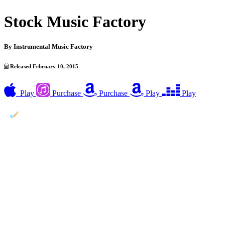
Stock Music Factory
By
Instrumental Music Factory
Released February 10, 2015
Play
Purchase
Purchase
Play
Play