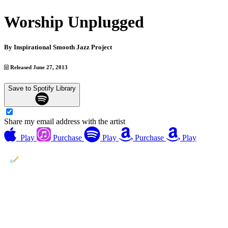
Worship Unplugged
By
Inspirational Smooth Jazz Project
Released June 27, 2013
Save to Spotify Library
Share my email address with the artist
Play
Purchase
Play
Purchase
Play