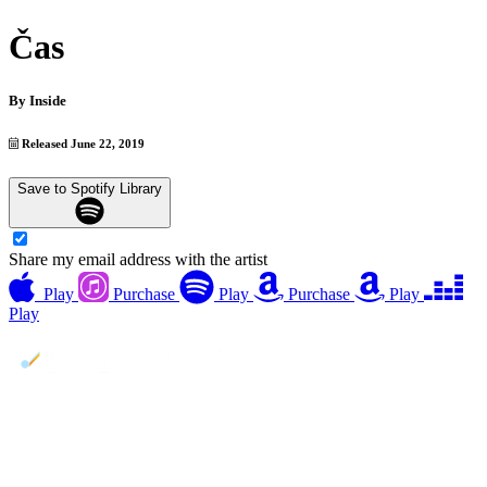
Čas
By
Inside
Released June 22, 2019
Save to Spotify Library
Share my email address with the artist
Play
Purchase
Play
Purchase
Play
Play