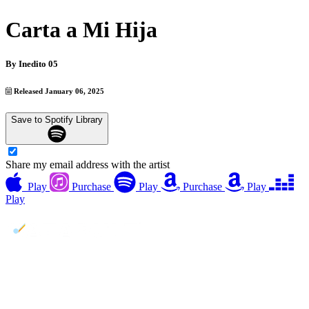
Carta a Mi Hija
By
Inedito 05
Released January 06, 2025
Save to Spotify Library
Share my email address with the artist
Play
Purchase
Play
Purchase
Play
Play