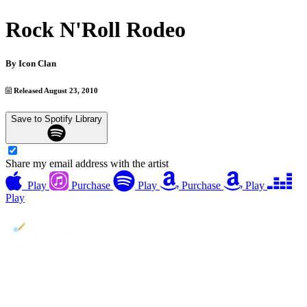
Rock N'Roll Rodeo
By
Icon Clan
Released August 23, 2010
Save to Spotify Library
Share my email address with the artist
Play
Purchase
Play
Purchase
Play
Play