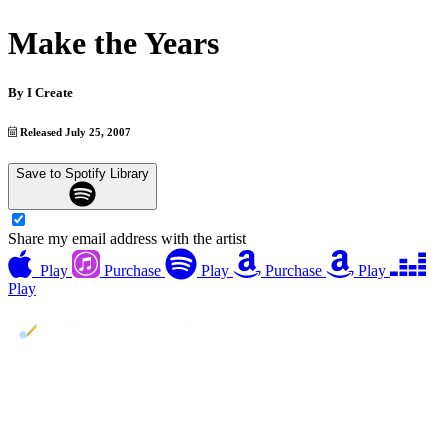
Make the Years
By
I Create
Released July 25, 2007
Save to Spotify Library
Share my email address with the artist
Play
Purchase
Play
Purchase
Play
Play