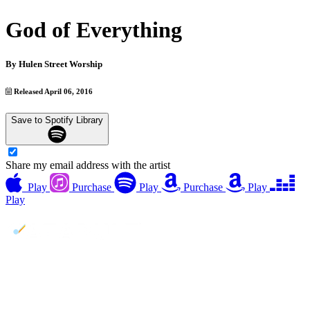
God of Everything
By
Hulen Street Worship
Released April 06, 2016
Save to Spotify Library
Share my email address with the artist
Play
Purchase
Play
Purchase
Play
Play