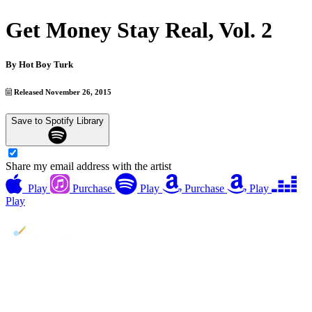
Get Money Stay Real, Vol. 2
By
Hot Boy Turk
Released November 26, 2015
Save to Spotify Library
Share my email address with the artist
Play
Purchase
Play
Purchase
Play
Play