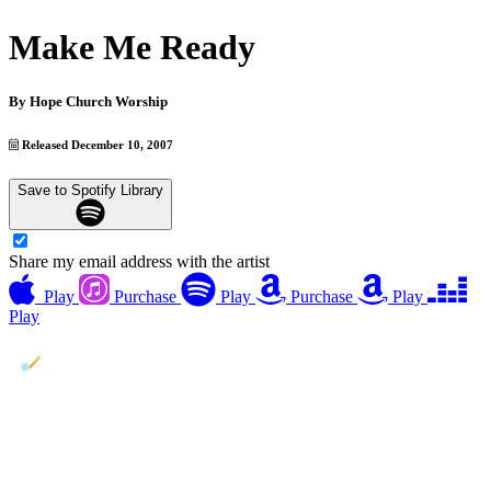
Make Me Ready
By
Hope Church Worship
Released December 10, 2007
Save to Spotify Library
Share my email address with the artist
Play
Purchase
Play
Purchase
Play
Play