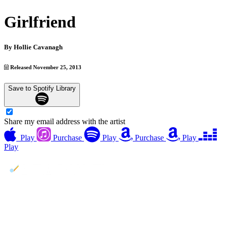
Girlfriend
By
Hollie Cavanagh
Released November 25, 2013
Save to Spotify Library
Share my email address with the artist
Play
Purchase
Play
Purchase
Play
Play