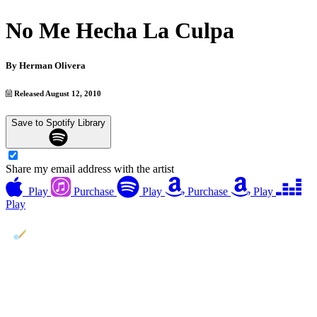
No Me Hecha La Culpa
By
Herman Olivera
Released August 12, 2010
Save to Spotify Library
Share my email address with the artist
Play
Purchase
Play
Purchase
Play
Play