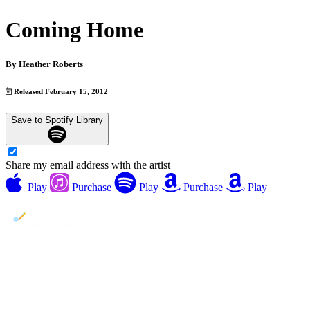
Coming Home
By
Heather Roberts
Released February 15, 2012
Save to Spotify Library
Share my email address with the artist
Play
Purchase
Play
Purchase
Play