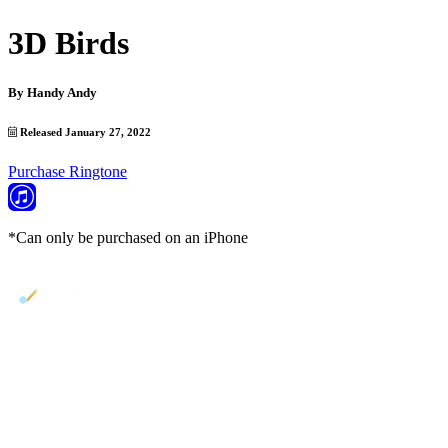
3D Birds
By
Handy Andy
Released January 27, 2022
Purchase Ringtone
*Can only be purchased on an iPhone