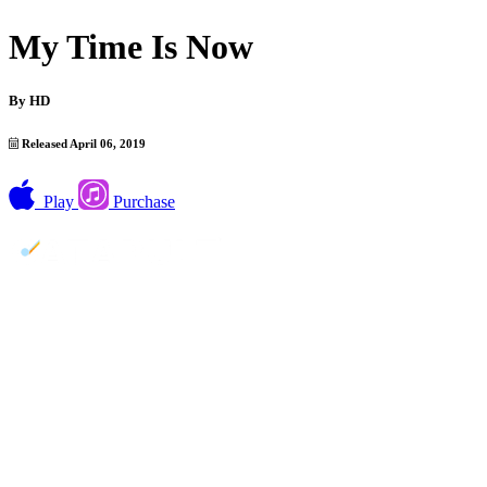
My Time Is Now
By
HD
Released April 06, 2019
Play
Purchase